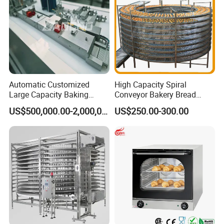
Automatic Customized
High Capacity Spiral
Large Capacity Baking
Conveyor Bakery Bread
Equipment Hamburger Hot
Food Cooling Tower for
US$500,000.00-2,000,000.00
US$250.00-300.00
Dog Buns Bread Making
Toast Loaves Bread Freezer
Bakery Line Machine
Industry
Factory Price