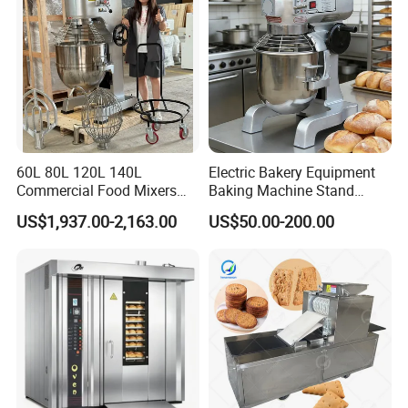
60L 80L 120L 140L
Electric Bakery Equipment
Commercial Food Mixers
Baking Machine Stand
Bakery Mixer Stainless Steel
Mixer Spiral Mixer Food
US$1,937.00-2,163.00
US$50.00-200.00
Planetary Mixer with CE
Mixer Planetary Mixer Egg
Cake Dough Mixer