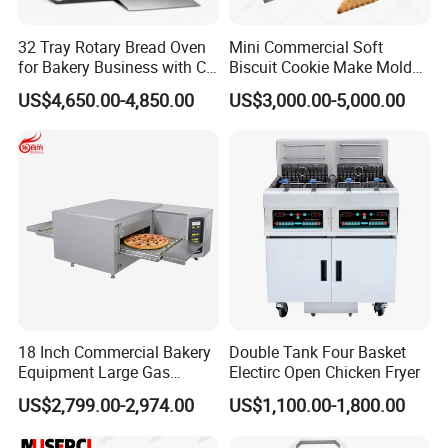
32 Tray Rotary Bread Oven
Mini Commercial Soft
for Bakery Business with CE
Biscuit Cookie Make Mold
Certification
Press Rotary Mould Form
US$4,650.00-4,850.00
US$3,000.00-5,000.00
Machine for Small Business
Make Cookie
18 Inch Commercial Bakery
Double Tank Four Basket
Equipment Large Gas
Electirc Open Chicken Fryer
Conveyor Pizza Baking
US$2,799.00-2,974.00
US$1,100.00-1,800.00
Oven Machine with Digital
Control Panel for Restaurant