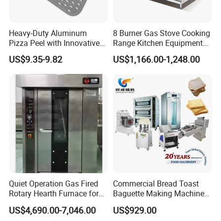
Heavy-Duty Aluminum
8 Burner Gas Stove Cooking
Pizza Peel with Innovative
Range Kitchen Equipment
Perforated Design
with Gas Oven for
US$9.35-9.82
US$1,166.00-1,248.00
Commercial
Kitchen/Catering/Cooking/
Baking/Restaurant/Hotel
Quiet Operation Gas Fired
Commercial Bread Toast
Rotary Hearth Furnace for
Baguette Making Machine
Naan and Pita
Production Line Hot Selling
US$4,690.00-7,046.00
US$929.00
Complete Baking Bakery