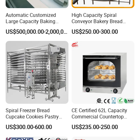
Automatic Customized
High Capacity Spiral
Large Capacity Baking
Conveyor Bakery Bread
Equipment Hamburger Hot
Food Cooling Tower for
US$500,000.00-2,000,000.00
US$250.00-300.00
Dog Buns Bread Making
Toast Loaves Bread Freezer
Bakery Line Machine
Industry
Factory Price
Spiral Freezer Bread
CE Certified 62L Capacity
Cupcake Cookies Pastry
Commercial Countertop
Biscuits Snack Cooling
Electric Convection Toaster
US$300.00-600.00
US$235.00-250.00
Conveyor Tower for Bakery
Bread Baking Oven with 4
Pan At39 H90 Bakery