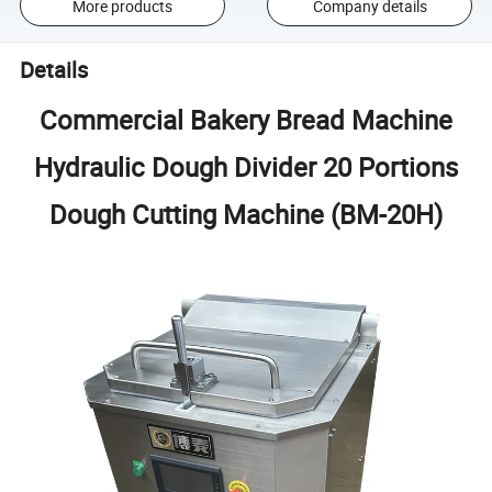
More products
Company details
Details
Commercial Bakery Bread Machine
Hydraulic Dough Divider 20 Portions
Dough Cutting Machine (BM-20H)