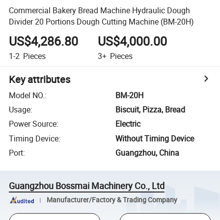
Commercial Bakery Bread Machine Hydraulic Dough
Divider 20 Portions Dough Cutting Machine (BM-20H)
US$4,286.80
US$4,000.00
1-2
Pieces
3+
Pieces
Key attributes
Model NO.
:
BM-20H
Usage
:
Biscuit, Pizza, Bread
Power Source
:
Electric
Timing Device
:
Without Timing Device
Port
:
Guangzhou, China
Guangzhou Bossmai Machinery Co., Ltd
Manufacturer/Factory & Trading Company