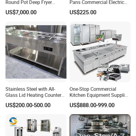
Round Pot Deep Fryer
Pans Commercial Electric
Commercial Batch Oil
Convection Oven with
US$7,000.00
US$225.00
Frying Machine
Manual Steaming Function
Kitchen Equipment Baking
Oven
Hydraulic dough divider machine
technical
parameter:
Model
Item name
Dough range
Voltage
Power
N.W.(kg)
Dimension(mm)
Stainless Steel with All-
One-Stop Commercial
Glass Lid Heating Counter
Kitchen Equipment Supplier
BM-20
20pcs hydraulic dough divider
100-800g
380v 50Hz
1kw
400
650*703*1450
for Restaurant Buffet Bain
Bakery Equipment, Pizza
US$200.00-500.00
US$888.00-999.00
Annotation: All the models can be customized as your requirement
Marie
Oven, Dough Mixer, Food
if quantity is large.
Warmer & Custom
Restaurant Project Solution
Catering Equipment