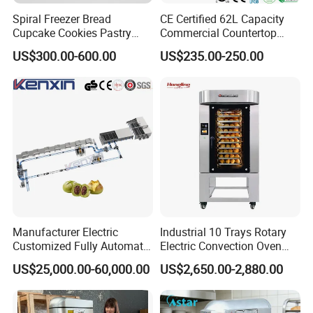
Spiral Freezer Bread
CE Certified 62L Capacity
Cupcake Cookies Pastry
Commercial Countertop
Biscuits Snack Cooling
Electric Convection Toaster
US$300.00-600.00
US$235.00-250.00
Conveyor Tower for Bakery
Bread Baking Oven with 4
Pan At39 H90 Bakery
Equipment (YSD-1AE)
Manufacturer Electric
Industrial 10 Trays Rotary
Customized Fully Automatic
Electric Convection Oven
Bread Production Line
with Steam
US$25,000.00-60,000.00
US$2,650.00-2,880.00