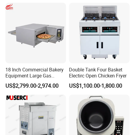
Make Cookie
18 Inch Commercial Bakery
Double Tank Four Basket
Equipment Large Gas
Electirc Open Chicken Fryer
Factory production workshop
Conveyor Pizza Baking
US$2,799.00-2,974.00
US$1,100.00-1,800.00
Oven Machine with Digital
Control Panel for Restaurant
Hotel (GPX-18)