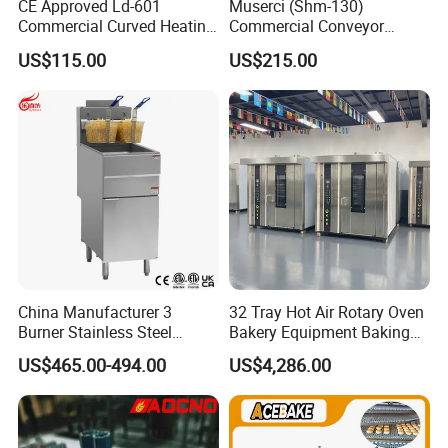
CE Approved Ld-601
Muserci (Shm-130)
A:
It is suitable for the degassing and moulding of bread such as toast,
Commercial Curved Heating
Commercial Conveyor
hot-dog and French roll.
Showcase
Burger Vertical Bun Toaster
US$115.00
US$215.00
Stainless Vertical Heater 50-
230℃ Toasting Machine for
Busy Fast Food Kitchen CE
China Manufacturer 3
32 Tray Hot Air Rotary Oven
Burner Stainless Steel
Bakery Equipment Baking
Commercial Gas Turkey
Oven Bread Machine
US$465.00-494.00
US$4,286.00
Deep Fat French Fries
Chicken Fish Chips Fryer
Machine ETL/CE Listed
90000BTU (GF90)