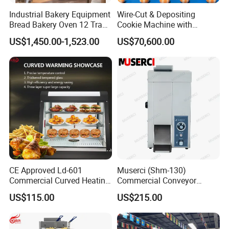
Industrial Bakery Equipment
Wire-Cut & Depositing
Bread Bakery Oven 12 Trays
Cookie Machine with
Baking Oven Commercial
Automatic PLC Control for
US$1,450.00-1,523.00
US$70,600.00
Gas Convection Oven with
Bakery Lines
Steam System
CE Approved Ld-601
Muserci (Shm-130)
Commercial Curved Heating
Commercial Conveyor
Showcase
Burger Vertical Bun Toaster
US$115.00
US$215.00
Stainless Vertical Heater 50-
230℃ Toasting Machine for
Busy Fast Food Kitchen CE