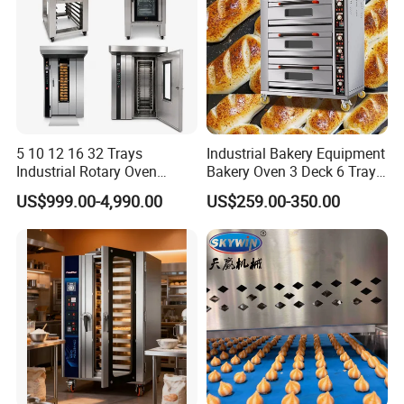
5 10 12 16 32 Trays
Industrial Bakery Equipment
Industrial Rotary Oven
Bakery Oven 3 Deck 6 Trays
Baking Rack Oven
Gas Electric Pizza Oven 2
US$999.00-4,990.00
US$259.00-350.00
Trays 4 Trays 6 Trays 9
Trays 16 Trays Baking Oven
Electric Deck Oven