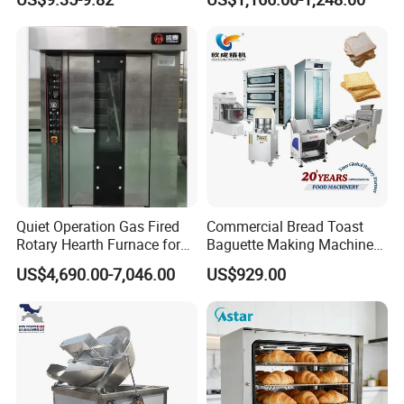
Commercial
Kitchen/Catering/Cooking/
Baking/Restaurant/Hotel
Quiet Operation Gas Fired
Commercial Bread Toast
Rotary Hearth Furnace for
Baguette Making Machine
Our Advantages
Naan and Pita
Production Line Hot Selling
US$4,690.00-7,046.00
US$929.00
Complete Baking Bakery
Machine Equipment
Maquina De Pan