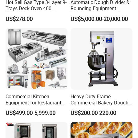
Hot Sell Gas Type 3-Layer 9-
Automatic Dough Divider &
Trays Deck Oven 400
Rounding Equipment
Degree Kitchen Equipment
Continuous Operation
US$278.00
US$5,000.00-20,000.00
Baking Oven 1/2/3/4 for
Choose Deck Bakery Baking
Oven Pizza/Cake/Bread
Roaster
Commercial Kitchen
Heavy Duty Frame
Equipment for Restaurant
Commercial Bakery Dough
One-Stop Kitchen Project
Mixer with 120L Bowl
US$499.00-5,999.00
US$200.00-220.00
Solution Hotel Restaurant
Equipment Supplies