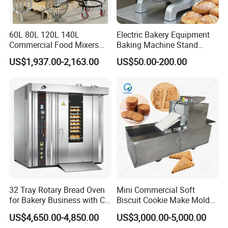
60L 80L 120L 140L
Electric Bakery Equipment
Commercial Food Mixers
Baking Machine Stand
Bakery Mixer Stainless Steel
Mixer Spiral Mixer Food
US$1,937.00-2,163.00
US$50.00-200.00
Planetary Mixer with CE
Mixer Planetary Mixer Egg
Cake Dough Mixer
32 Tray Rotary Bread Oven
Mini Commercial Soft
for Bakery Business with CE
Biscuit Cookie Make Mold
Certification
Press Rotary Mould Form
US$4,650.00-4,850.00
US$3,000.00-5,000.00
Machine for Small Business