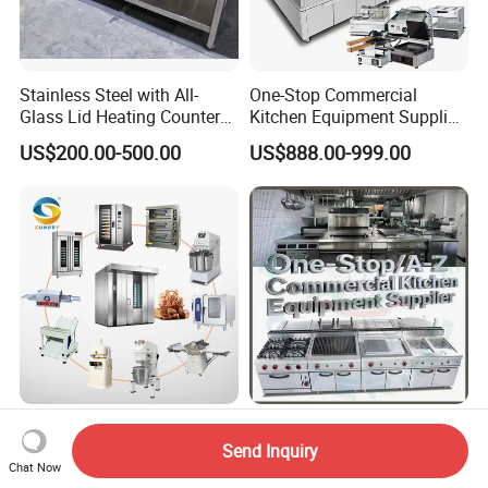
Stainless Steel with All-
One-Stop Commercial
Glass Lid Heating Counter
Kitchen Equipment Supplier
for Restaurant Buffet Bain
Bakery Equipment, Pizza
US$200.00-500.00
US$888.00-999.00
Marie
Oven, Dough Mixer, Food
Warmer & Custom
Restaurant Project Solution
Catering Equipment
Bakery Shop Project
Hotel Commercial Catering
Solutions Bread Baking
Restaurant Kitchen
Send Inquiry
Chat Now
Machines Commercial
Equipment for Hotel Central
US$3,000.00
US$350.00-785.00