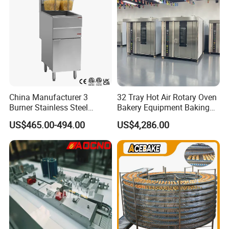
China Manufacturer 3
32 Tray Hot Air Rotary Oven
Burner Stainless Steel
Bakery Equipment Baking
Commercial Gas Turkey
Oven Bread Machine
US$465.00-494.00
US$4,286.00
Deep Fat French Fries
Chicken Fish Chips Fryer
Machine ETL/CE Listed
90000BTU (GF90)