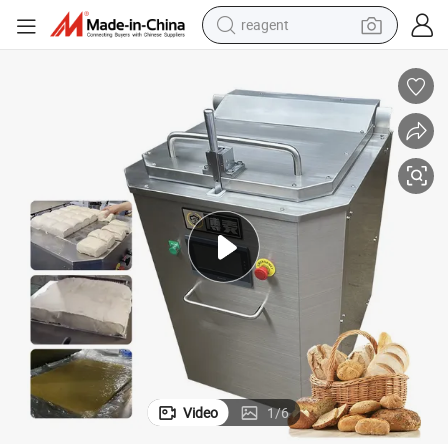
reagent
earbud
electric scooter
alloy wheel
electric bike
electric tricycle
living room sofa
perfume
Video
1
/
6