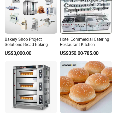
Bakery Shop Project
Hotel Commercial Catering
Solutions Bread Baking
Restaurant Kitchen
Machines Commercial
Equipment for Hotel Central
US$3,000.00
US$350.00-785.00
Bakery Equipment
Kitchen with Gas Electric
Range Stove Cooker Oven
Fryer Stove Griddle Grill