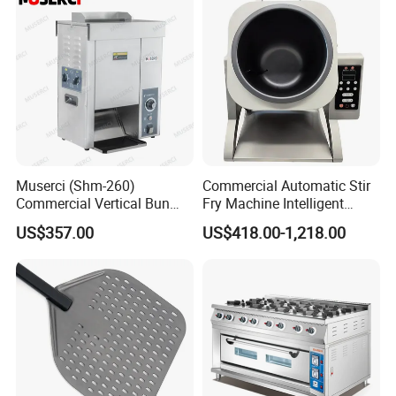
Hotel (GPX-18)
Muserci (Shm-260)
Commercial Automatic Stir
Commercial Vertical Bun
Fry Machine Intelligent
Toaster 2800PCS/H Bakery
Electric Stir Fry Robot with
US$357.00
US$418.00-1,218.00
Equipment 6 Thickness
Electromagnetic Heating
Conveyor Bread Toaster
220-240V Grill Toaster
Heating Machine CE