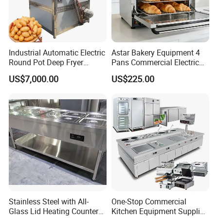
Industrial Automatic Electric
Astar Bakery Equipment 4
Round Pot Deep Fryer
Pans Commercial Electric
Commercial Batch Oil
Convection Oven with
US$7,000.00
US$225.00
Frying Machine
Manual Steaming Function
Kitchen Equipment Baking
Oven
Guangzhou Bossmai Technology Co., Ltd. is a
baking equipment manufacturer integrating R& D,
production and sales. all engineers have been in
the food machinery equipment industry for more
Stainless Steel with All-
One-Stop Commercial
than 20 years, mainly producing bread, cakes,
Glass Lid Heating Counter
Kitchen Equipment Supplier