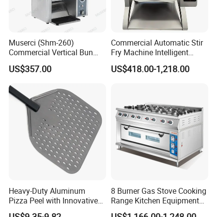
Muserci (Shm-260)
Commercial Automatic Stir
Commercial Vertical Bun
Fry Machine Intelligent
Toaster 2800PCS/H Bakery
Electric Stir Fry Robot with
US$357.00
US$418.00-1,218.00
Equipment 6 Thickness
Electromagnetic Heating
Conveyor Bread Toaster
220-240V Grill Toaster
Heating Machine CE
Heavy-Duty Aluminum
8 Burner Gas Stove Cooking
Pizza Peel with Innovative
Range Kitchen Equipment
Perforated Design
with Gas Oven for
US$9.35-9.82
US$1,166.00-1,248.00