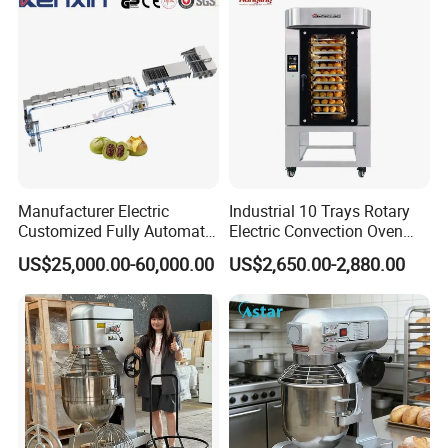
Equipment (YSD-1AE)
Factory Exhibition Hall
Manufacturer Electric
Industrial 10 Trays Rotary
Customized Fully Automatic
Electric Convection Oven
Bread Production Line
with Steam
US$25,000.00-60,000.00
US$2,650.00-2,880.00