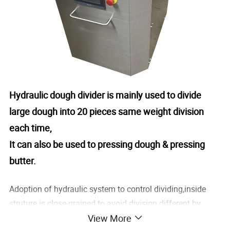
Hydraulic dough divider is mainly used to divide
large dough into 20 pieces same weight division
each time,
It can also be used to pressing dough & pressing
butter.
Adoption of hydraulic system to control dividing,inside
struture is close-grained to avoid division different by
View More
hand,automatic dividing ,non-stick after divided.