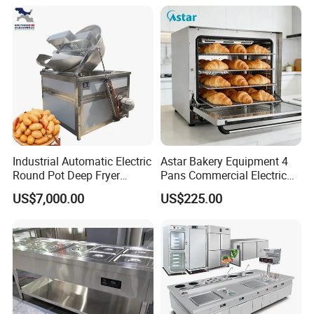
Machine Equipment
Maquina De Pan
Industrial Automatic Electric
Astar Bakery Equipment 4
Round Pot Deep Fryer
Pans Commercial Electric
Commercial Batch Oil
Convection Oven with
US$7,000.00
US$225.00
Frying Machine
Manual Steaming Function
Kitchen Equipment Baking
Oven