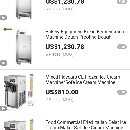
US$
1,230.78
FOB
5 Pieces
(MOQ)
Bakery Equipment Bread Fermentation
Machine Dough Proofing Dough
Retarder Proofering Host
US$
1,230.78
FOB
5 Pieces
(MOQ)
Mixed Flavours CE Frozen Ice Cream
Machine/Sofe Ice Cream Machine
US$
810.00
FOB
2 Pieces
(MOQ)
Food Commercial Fried Italian Gelat Ice
Cream Maker Soft Ice Cream Machine