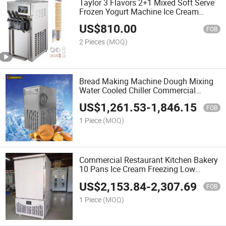
Taylor 3 Flavors 2+1 Mixed Soft Serve
Frozen Yogurt Machine Ice Cream
Machine
US$
810.00
FOB
2 Pieces
(MOQ)
Bread Making Machine Dough Mixing
Water Cooled Chiller Commercial
Cookware 200L Industrial Water Chiller
US$
1,261.53
-
1,846.15
FOB
1 Piece
(MOQ)
Commercial Restaurant Kitchen Bakery
10 Pans Ice Cream Freezing Low
Temperature Freezer
US$
2,153.84
-
2,307.69
FOB
1 Piece
(MOQ)