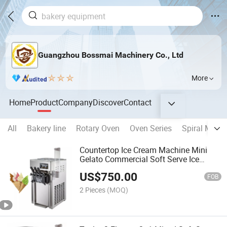
Guangzhou Bossmai Machinery Co., Ltd
More
Home
Product
Company
Discover
Contact
All
Bakery line
Rotary Oven
Oven Series
Spiral Mixer
Countertop Ice Cream Machine Mini
Gelato Commercial Soft Serve Ice
Cream Making Machine
US$
750.00
FOB
2 Pieces
(MOQ)