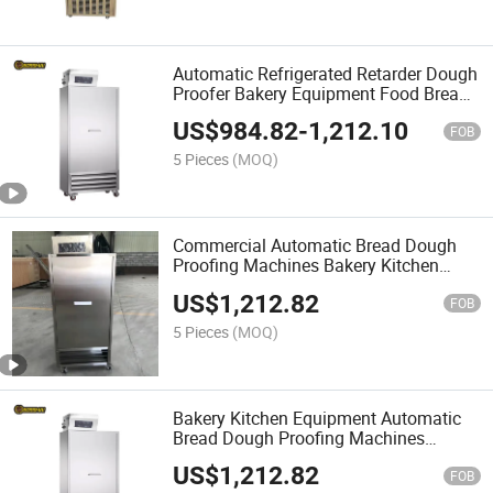
Automatic Refrigerated Retarder Dough
Proofer Bakery Equipment Food Bread
Cake Proofering Host
US$
984.82
-
1,212.10
FOB
5 Pieces
(MOQ)
Commercial Automatic Bread Dough
Proofing Machines Bakery Kitchen
Equipment Cookware Proofering Host
US$
1,212.82
Machine
FOB
5 Pieces
(MOQ)
Bakery Kitchen Equipment Automatic
Bread Dough Proofing Machines
Baguette Toast Proofering Host
US$
1,212.82
Machine
FOB