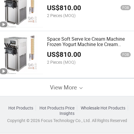
US$
810.00
FOB
2 Pieces
(MOQ)
Space Soft Serve Ice Cream Machine
Frozen Yogurt Machine Ice Cream
Maker
US$
810.00
FOB
2 Pieces
(MOQ)
View More
Hot Products
Hot Products Price
Wholesale Hot Products
Insights
Copyright © 2026 Focus Technology Co., Ltd. All Rights Reserved