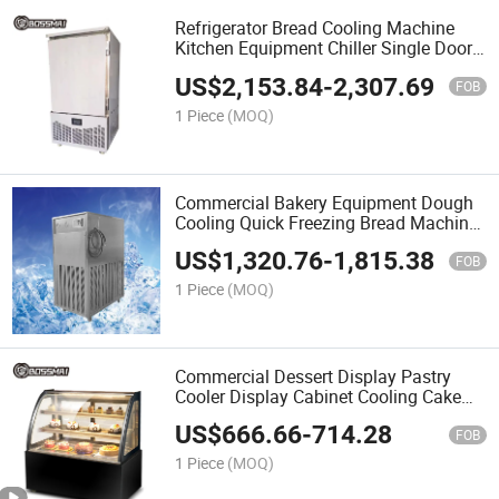
Refrigerator Bread Cooling Machine
Kitchen Equipment Chiller Single Door
Freezer
US$
2,153.84
-
2,307.69
FOB
1 Piece
(MOQ)
Commercial Bakery Equipment Dough
Cooling Quick Freezing Bread Machine
100L Water Chiller
US$
1,320.76
-
1,815.38
FOB
1 Piece
(MOQ)
Commercial Dessert Display Pastry
Cooler Display Cabinet Cooling Cake
Showcase
US$
666.66
-
714.28
FOB
1 Piece
(MOQ)