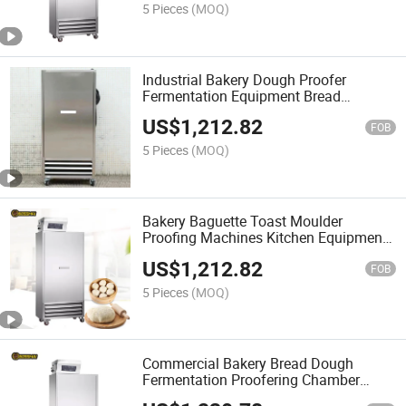
5 Pieces
(MOQ)
Industrial Bakery Dough Proofer
Fermentation Equipment Bread
Fermenting Box Proofering Host
US$
1,212.82
Machine
FOB
5 Pieces
(MOQ)
Bakery Baguette Toast Moulder
Proofing Machines Kitchen Equipment
Bread Dough Proofering Host Machine
US$
1,212.82
FOB
5 Pieces
(MOQ)
Commercial Bakery Bread Dough
Fermentation Proofering Chamber
Proofering Host for Sale