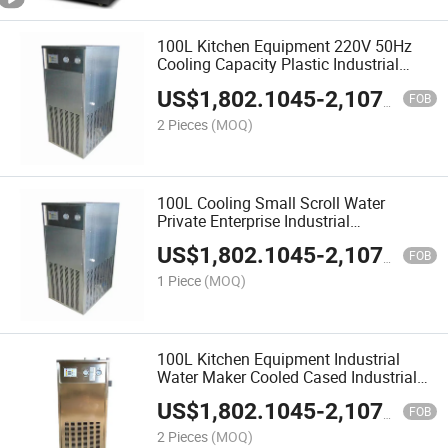
100L Kitchen Equipment 220V 50Hz
Cooling Capacity Plastic Industrial
Water Cooled Chillers
US$
1,802.1045
-
2,107.5459
FOB
2 Pieces
(MOQ)
100L Cooling Small Scroll Water
Private Enterprise Industrial
Thermoforming Coil Evaporator
US$
1,802.1045
-
2,107.5459
Machine Chiller for Mold Air Cooled as
FOB
Chilling Water Maker
1 Piece
(MOQ)
100L Kitchen Equipment Industrial
Water Maker Cooled Cased Industrial
Water Chiller for Factory
US$
1,802.1045
-
2,107.5459
FOB
2 Pieces
(MOQ)