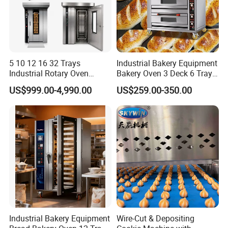
5 10 12 16 32 Trays
Industrial Bakery Equipment
Industrial Rotary Oven
Bakery Oven 3 Deck 6 Trays
Baking Rack Oven
Gas Electric Pizza Oven 2
US$999.00-4,990.00
US$259.00-350.00
Trays 4 Trays 6 Trays 9
Trays 16 Trays Baking Oven
Electric Deck Oven
Industrial Bakery Equipment
Wire-Cut & Depositing