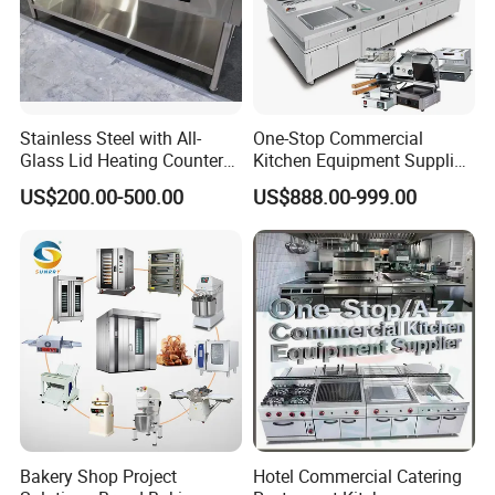
Stainless Steel with All-
One-Stop Commercial
Glass Lid Heating Counter
Kitchen Equipment Supplier
for Restaurant Buffet Bain
Bakery Equipment, Pizza
US$200.00-500.00
US$888.00-999.00
Marie
Oven, Dough Mixer, Food
Warmer & Custom
Restaurant Project Solution
Catering Equipment
Bakery Shop Project
Hotel Commercial Catering