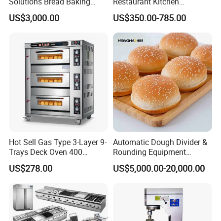
Solutions Bread Baking
Restaurant Kitchen
Machines Commercial
Equipment for Hotel Central
US$3,000.00
US$350.00-785.00
Bakery Equipment
Kitchen with Gas Electric
Range Stove Cooker Oven
Fryer Stove Griddle Grill
Hot Sell Gas Type 3-Layer 9-
Automatic Dough Divider &
Trays Deck Oven 400
Rounding Equipment
Degree Kitchen Equipment
Continuous Operation
US$278.00
US$5,000.00-20,000.00
Baking Oven 1/2/3/4 for
Choose Deck Bakery Baking
Oven Pizza/Cake/Bread
Roaster