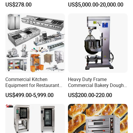
Degree Kitchen Equipment
Continuous Operation
US$278.00
US$5,000.00-20,000.00
Baking Oven 1/2/3/4 for
Choose Deck Bakery Baking
Oven Pizza/Cake/Bread
Roaster
Commercial Kitchen
Heavy Duty Frame
Equipment for Restaurant
Commercial Bakery Dough
One-Stop Kitchen Project
Mixer with 120L Bowl
US$499.00-5,999.00
US$200.00-220.00
Solution Hotel Restaurant
Equipment Supplies