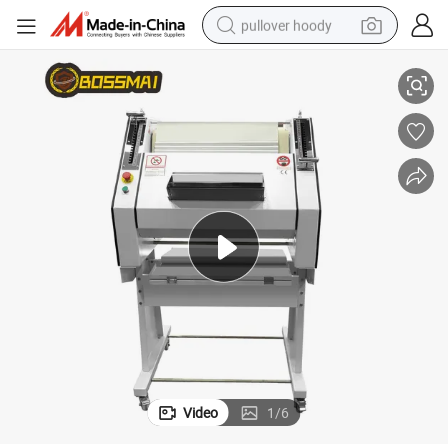
pullover hoody
uette Moulder
Commercial Bakery Kitchen Equipment Toast Bread Dough Machine Bag
smart phone
dirt bike
electric car
container house
earbud
weight loss capsule
powder
Video
1
/
6