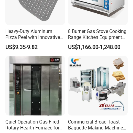
Heavy-Duty Aluminum
8 Burner Gas Stove Cooking
Pizza Peel with Innovative
Range Kitchen Equipment
Perforated Design
with Gas Oven for
US$9.35-9.82
US$1,166.00-1,248.00
Commercial
Kitchen/Catering/Cooking/
Baking/Restaurant/Hotel
Quiet Operation Gas Fired
Commercial Bread Toast
Rotary Hearth Furnace for
Baguette Making Machine