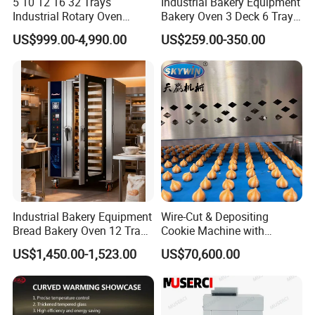
5 10 12 16 32 Trays
Industrial Bakery Equipment
Industrial Rotary Oven
Bakery Oven 3 Deck 6 Trays
Baking Rack Oven
Gas Electric Pizza Oven 2
US$999.00-4,990.00
US$259.00-350.00
Trays 4 Trays 6 Trays 9
Trays 16 Trays Baking Oven
Electric Deck Oven
Industrial Bakery Equipment
Wire-Cut & Depositing
Bread Bakery Oven 12 Trays
Cookie Machine with
Baking Oven Commercial
Automatic PLC Control for
US$1,450.00-1,523.00
US$70,600.00
Gas Convection Oven with
Bakery Lines
Steam System