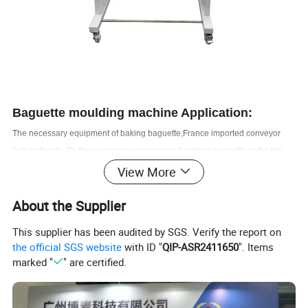
Baguette moulding
machine Application:
The necessary equipment of baking baguette,France imported conveyor
belt materials. I
t's the necessary equipment of making baguette in the big
and medium bakery shop, supermarket chains, and manufacture factory.
View More
About the Supplier
Baguette moulding machine
Features:
1. Original france-made conveyor belt with high quality and longer service
This supplier has been audited by SGS. Verify the report on
life. dust free,never depilate, accord with international food hygiene
the official SGS website
with ID "
QIP-ASR2411650
". Items
standard.
marked "
" are certified.
2. The roller of the baguette moulder is made of superier stainless steel
material strong and durable; evenly dough organization after moulding .