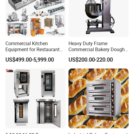
Commercial Kitchen
Heavy Duty Frame
Equipment for Restaurant
Commercial Bakery Dough
One-Stop Kitchen Project
Mixer with 120L Bowl
US$499.00-5,999.00
US$200.00-220.00
Solution Hotel Restaurant
Equipment Supplies