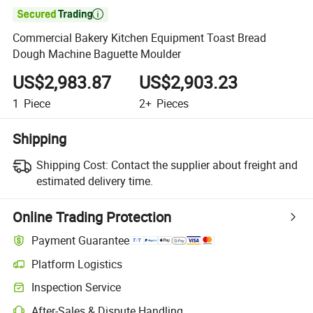

Commercial Bakery Kitchen Equipment Toast Bread
Dough Machine Baguette Moulder
US$2,983.87
US$2,903.23
1
Piece
2+
Pieces
Shipping
Shipping Cost:
Contact the supplier about freight and
estimated delivery time.
Online Trading Protection
Payment Guarantee
Platform Logistics
Clearer shipment tracking with platform-supported logistics.
Inspection Service
Optional pre-shipment inspection for quality and quantity checks.
After-Sales & Dispute Handling