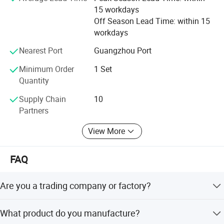
15 workdays
Off Season Lead Time: within 15
workdays
Nearest Port
Guangzhou Port
Minimum Order
1 Set
Quantity
Supply Chain
10
Partners
View More
FAQ
Are you a trading company or factory?
Guangzhou Bossmai Technology Co., Ltd. is a baking
What product do you manufacture?
equipment manufacturer integrating R&D, production and