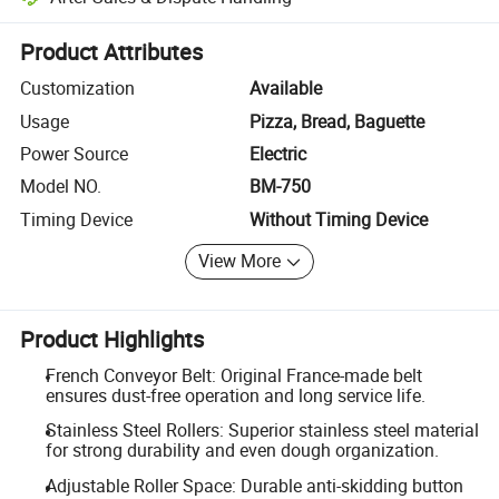
Platform-assisted dispute resolution, including refunds or returns whe
Product Attributes
Customization
Available
Usage
Pizza, Bread, Baguette
Power Source
Electric
Model NO.
BM-750
Timing Device
Without Timing Device
View More
Product Highlights
French Conveyor Belt: Original France-made belt
ensures dust-free operation and long service life.
Stainless Steel Rollers: Superior stainless steel material
for strong durability and even dough organization.
Adjustable Roller Space: Durable anti-skidding button