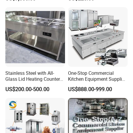
Frying Machine
Manual Steaming Function
Kitchen Equipment Baking
Oven
Stainless Steel with All-
One-Stop Commercial
Glass Lid Heating Counter
Kitchen Equipment Supplier
for Restaurant Buffet Bain
Bakery Equipment, Pizza
US$200.00-500.00
US$888.00-999.00
Marie
Oven, Dough Mixer, Food
Warmer & Custom
Restaurant Project Solution
Catering Equipment