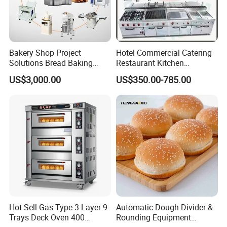
Bakery Shop Project
Hotel Commercial Catering
Solutions Bread Baking
Restaurant Kitchen
Machines Commercial
Equipment for Hotel Central
US$3,000.00
US$350.00-785.00
Bakery Equipment
Kitchen with Gas Electric
Range Stove Cooker Oven
Fryer Stove Griddle Grill
Hot Sell Gas Type 3-Layer 9-
Automatic Dough Divider &
Trays Deck Oven 400
Rounding Equipment