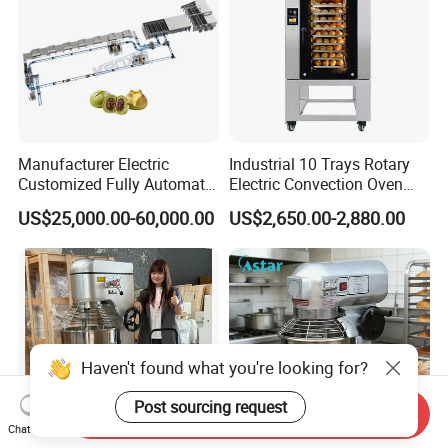
Manufacturer Electric
Industrial 10 Trays Rotary
Customized Fully Automatic
Electric Convection Oven
Bread Production Line
with Steam
US$25,000.00-60,000.00
US$2,650.00-2,880.00
Haven't found what you're looking for?
Post sourcing request
Send Inquiry
Chat Now