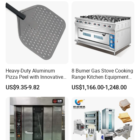
Conveyor Bread Toaster
220-240V Grill Toaster
Heating Machine CE
Heavy-Duty Aluminum
8 Burner Gas Stove Cooking
Pizza Peel with Innovative
Range Kitchen Equipment
Perforated Design
with Gas Oven for
US$9.35-9.82
US$1,166.00-1,248.00
Commercial
Kitchen/Catering/Cooking/
Baking/Restaurant/Hotel