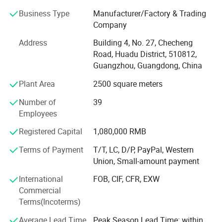
"Only by stepping into the track of international standards
can there be unlimited space for extension". Adhering to
Business Type
Manufacturer/Factory & Trading
the business philosophy of "quality leads the market,
Company
improvement leads progress", Our company has been
Address
Building 4, No. 27, Checheng
deeply engaged in the food machinery industry for more
Road, Huadu District, 510812,
than ten years, and has an experienced and skilled
Guangzhou, Guangdong, China
research and development engineering team, which
provides a strong guarantee for the innovation, quality
Plant Area
2500 square meters
and after-sales of products.
Number of
39
The products are exported to more than 60 countries and
Employees
regions in Asia, Africa, South America, Europe and the
Registered Capital
1,080,000 RMB
Middle East, and have won the recognition and praise of
customers at home and abroad. Welcome people,
Terms of Payment
T/T, LC, D/P, PayPal, Western
customers and friends from all walks of life at home and
Union, Small-amount payment
abroad to discuss cooperation and common development!
International
FOB, CIF, CFR, EXW
Commercial
Terms(Incoterms)
Average Lead Time
Peak Season Lead Time: within