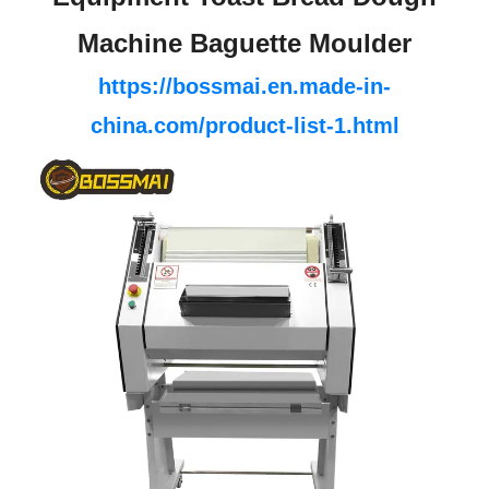
Machine Baguette Moulder
https://bossmai.en.made-in-
china.com/product-list-1.html