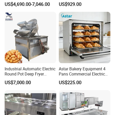
Naan and Pita
Production Line Hot Selling
US$4,690.00-7,046.00
US$929.00
Complete Baking Bakery
Machine Equipment
Maquina De Pan
Industrial Automatic Electric
Astar Bakery Equipment 4
Round Pot Deep Fryer
Pans Commercial Electric
Commercial Batch Oil
Convection Oven with
US$7,000.00
US$225.00
Frying Machine
Manual Steaming Function
Kitchen Equipment Baking
Oven