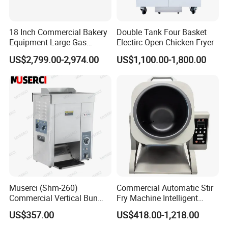
18 Inch Commercial Bakery
Double Tank Four Basket
Equipment Large Gas
Electirc Open Chicken Fryer
Conveyor Pizza Baking
US$2,799.00-2,974.00
US$1,100.00-1,800.00
Oven Machine with Digital
Control Panel for Restaurant
Hotel (GPX-18)
Muserci (Shm-260)
Commercial Automatic Stir
Commercial Vertical Bun
Fry Machine Intelligent
Toaster 2800PCS/H Bakery
Electric Stir Fry Robot with
US$357.00
US$418.00-1,218.00
Equipment 6 Thickness
Electromagnetic Heating