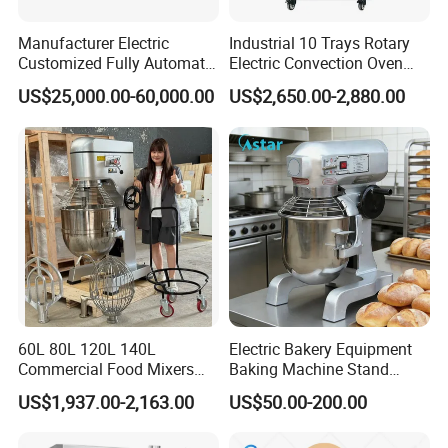
be used for dough pressing.
Manufacturer Electric
Industrial 10 Trays Rotary
Customized Fully Automatic
Electric Convection Oven
Bread Production Line
with Steam
US$25,000.00-60,000.00
US$2,650.00-2,880.00
60L 80L 120L 140L
Electric Bakery Equipment
Commercial Food Mixers
Baking Machine Stand
Bakery Mixer Stainless Steel
Mixer Spiral Mixer Food
US$1,937.00-2,163.00
US$50.00-200.00
Planetary Mixer with CE
Mixer Planetary Mixer Egg
Cake Dough Mixer