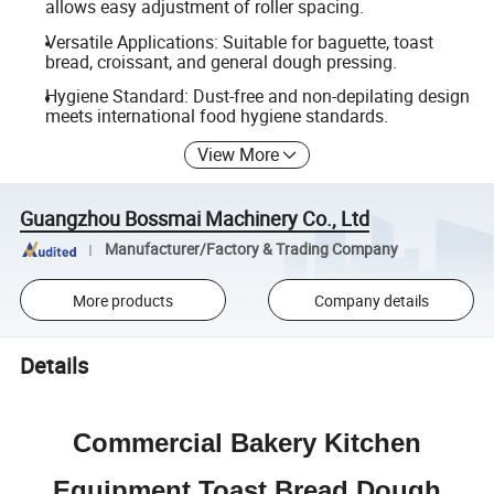
allows easy adjustment of roller spacing.
Versatile Applications: Suitable for baguette, toast
bread, croissant, and general dough pressing.
Hygiene Standard: Dust-free and non-depilating design
meets international food hygiene standards.
View More
Guangzhou Bossmai Machinery Co., Ltd
Manufacturer/Factory & Trading Company
More products
Company details
Details
Commercial Bakery Kitchen
Equipment Toast Bread Dough