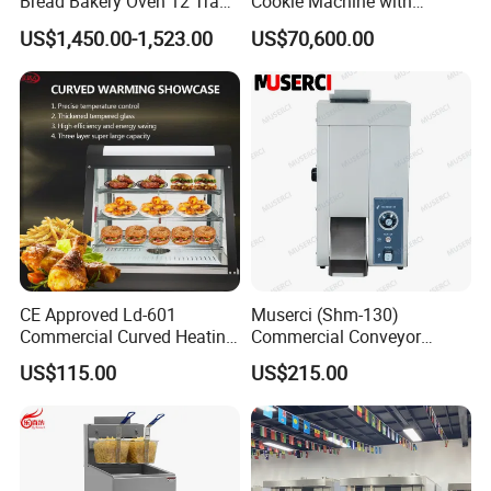
Bread Bakery Oven 12 Trays
Cookie Machine with
Baking Oven Commercial
Automatic PLC Control for
US$1,450.00-1,523.00
US$70,600.00
Gas Convection Oven with
Bakery Lines
Steam System
CE Approved Ld-601
Muserci (Shm-130)
Commercial Curved Heating
Commercial Conveyor
Showcase
Burger Vertical Bun Toaster
US$115.00
US$215.00
Stainless Vertical Heater 50-
230℃ Toasting Machine for
Busy Fast Food Kitchen CE