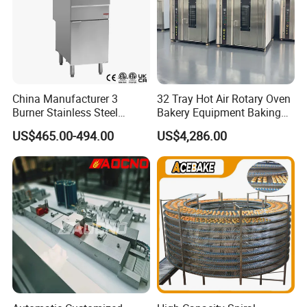
China Manufacturer 3
32 Tray Hot Air Rotary Oven
Burner Stainless Steel
Bakery Equipment Baking
Commercial Gas Turkey
Oven Bread Machine
US$465.00-494.00
US$4,286.00
Deep Fat French Fries
Chicken Fish Chips Fryer
Machine ETL/CE Listed
90000BTU (GF90)