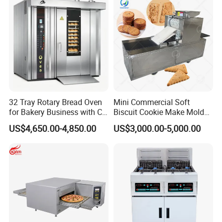
32 Tray Rotary Bread Oven
Mini Commercial Soft
for Bakery Business with CE
Biscuit Cookie Make Mold
Certification
Press Rotary Mould Form
US$4,650.00-4,850.00
US$3,000.00-5,000.00
Machine for Small Business
Make Cookie