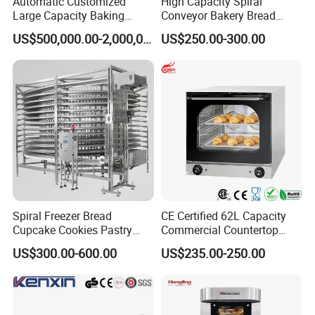
Automatic Customized
High Capacity Spiral
Large Capacity Baking
Conveyor Bakery Bread
Equipment Hamburger Hot
Food Cooling Tower for
US$500,000.00-2,000,000.00
US$250.00-300.00
Dog Buns Bread Making
Toast Loaves Bread Freezer
Bakery Line Machine
Industry
Factory Price
Spiral Freezer Bread
CE Certified 62L Capacity
Cupcake Cookies Pastry
Commercial Countertop
Biscuits Snack Cooling
Electric Convection Toaster
US$300.00-600.00
US$235.00-250.00
Conveyor Tower for Bakery
Bread Baking Oven with 4
Pan At39 H90 Bakery
Equipment (YSD-1AE)