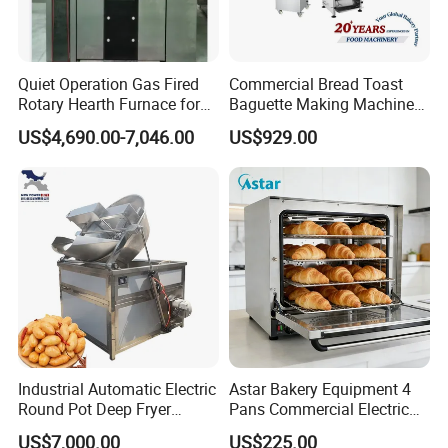
Quiet Operation Gas Fired
Commercial Bread Toast
Rotary Hearth Furnace for
Baguette Making Machine
Naan and Pita
Production Line Hot Selling
US$4,690.00-7,046.00
US$929.00
Complete Baking Bakery
Machine Equipment
Maquina De Pan
Industrial Automatic Electric
Astar Bakery Equipment 4
Round Pot Deep Fryer
Pans Commercial Electric
Commercial Batch Oil
Convection Oven with
US$7,000.00
US$225.00